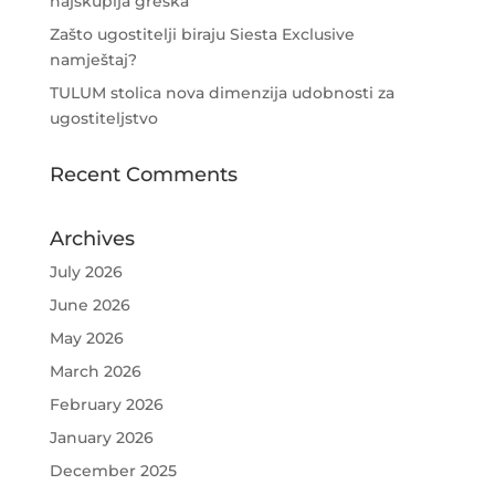
najskuplja greška
Zašto ugostitelji biraju Siesta Exclusive
namještaj?
TULUM stolica nova dimenzija udobnosti za
ugostiteljstvo
Recent Comments
Archives
July 2026
June 2026
May 2026
March 2026
February 2026
January 2026
December 2025