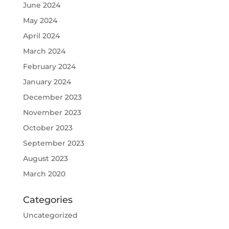
June 2024
May 2024
April 2024
March 2024
February 2024
January 2024
December 2023
November 2023
October 2023
September 2023
August 2023
March 2020
Categories
Uncategorized