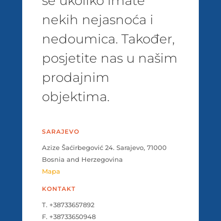
se ukoliko imate
nekih nejasnoća i
nedoumica. Također,
posjetite nas u našim
prodajnim
objektima.
SARAJEVO
Azize Šaćirbegović 24. Sarajevo, 71000
Bosnia and Herzegovina
Mapa
KONTAKT
T. +38733657892
F. +38733650948