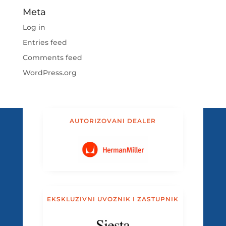
Meta
Log in
Entries feed
Comments feed
WordPress.org
AUTORIZOVANI DEALER
EKSKLUZIVNI UVOZNIK I ZASTUPNIK