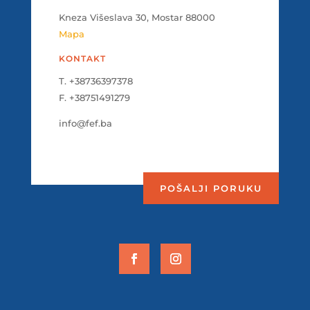
Kneza Višeslava 30, Mostar 88000
Mapa
KONTAKT
T. +38736397378
F. +38751491279
info@fef.ba
POŠALJI PORUKU