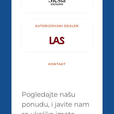
AUTORIZOVANI DEALER
KONTAKT
Pogledajte našu
ponudu, i javite nam