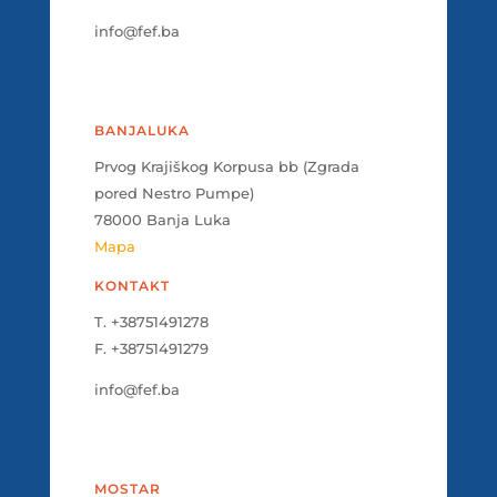
info@fef.ba
BANJALUKA
Prvog Krajiškog Korpusa bb (Zgrada
pored Nestro Pumpe)
78000 Banja Luka
Mapa
KONTAKT
T. +38751491278
F. +38751491279
info@fef.ba
MOSTAR