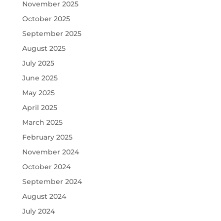
November 2025
October 2025
September 2025
August 2025
July 2025
June 2025
May 2025
April 2025
March 2025
February 2025
November 2024
October 2024
September 2024
August 2024
July 2024