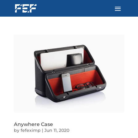
Anywhere Case
by
fefeximp
|
Jun 11, 2020