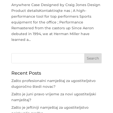
Anywhere Case Designed by Craig Jones Design
Product detailsKontaktirajte nas ; A high-
performance tool for top performers Sports
equipment for the office ; Performance
Remastered from the castors up Since Aeron
debuted in 1994, we at Herman Miller have
learned a...
Recent Posts
Zašto profesionalni namještaj za ugostiteljstvo
dugoročno štedi novac?
Zašto je juni pravo vrijeme za novi ugostiteljski
namještaj?
Zašto je jeftiniji namještaj za ugostiteljstvo