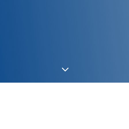
3
PRINCESS/L32
|
PRINCESS/L31
|
PRINCESS/L14 &
QUEENL15
|
PRINCESS/L21
|
PRINCESS/R7 &
QUEEN/R8
|
PRINCESS/D9
|
PRINCESS/S7
|