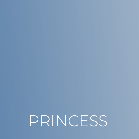
PRINCESS