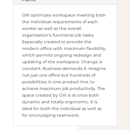
OXI optimizes workspace meeting both
the individual requirements of each
worker as well as the overall
organization’s functional job tasks.
Especially created to provide the
modern office with maximum flexibility,
which permits ongoing redesign and
updating of the workspace. Change is
constant. Business demands it. Imagine
not just one office but hundreds of
possibilities in one product line, to
achieve maximum job productivity. The
space created by OXI is at once both
dynamic and totally ergonomic. It is
ideal for both the individual as well as
for encouraging teamwork.