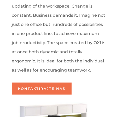
updating of the workspace. Change is
constant. Business demands it. Imagine not
just one office but hundreds of possibilities
in one product line, to achieve maximum
job productivity. The space created by OXI is
at once both dynamic and totally
ergonomic. It is ideal for both the individual
as well as for encouraging teamwork.
KONTAKTIRAJTE NAS