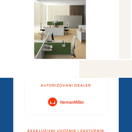
AUTORIZOVANI DEALER
EKSKLUZIVNI UVOZNIK I ZASTUPNIK