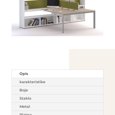
Opis
karakteristike
Boje
Staklo
Metal
Platno