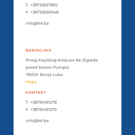
T. +38733657892
F. +38733650948
info@fef.ba
BANJALUKA
Prvog Krajiškog Korpusa bb (Zgrada
pored Nestro Pumpe)
78000 Banja Luka
Mapa
KONTAKT
T. +38751491278
F. +38751491279
info@fef.ba