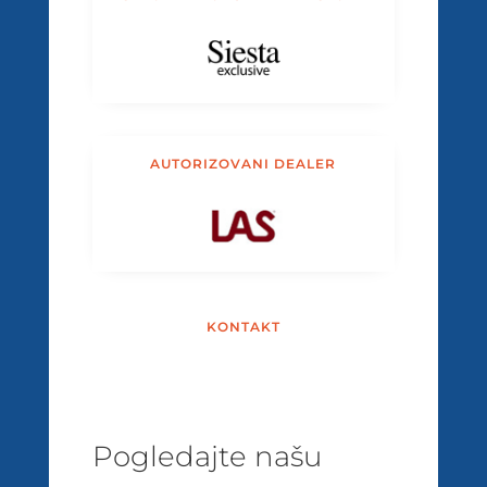
AUTORIZOVANI DEALER
KONTAKT
Pogledajte našu