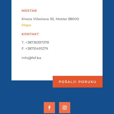
MOSTAR
Kneza Višeslava 30, Mostar 88000
Mapa
KONTAKT
T. +38736397378
F. +38751491279
info@fef.ba
POŠALJI PORUKU