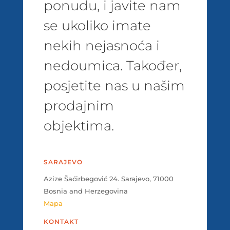
ponudu, i javite nam
se ukoliko imate
nekih nejasnoća i
nedoumica. Također,
posjetite nas u našim
prodajnim
objektima.
SARAJEVO
Azize Šaćirbegović 24. Sarajevo, 71000
Bosnia and Herzegovina
Mapa
KONTAKT