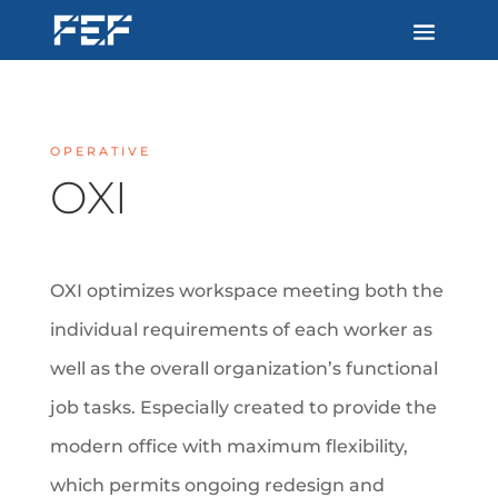
OPERATIVE
OXI
OXI optimizes workspace meeting both the
individual requirements of each worker as
well as the overall organization’s functional
job tasks. Especially created to provide the
modern office with maximum flexibility,
which permits ongoing redesign and