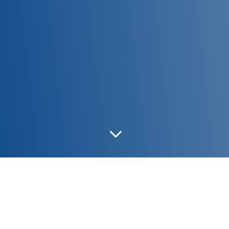
3
NORA MEDIUM/L31
|
NORA MEDIUM/L25
|
NORA
MEDIUM/L21 & PRESTIGE/L27
|
NORA MEDIUM/D9