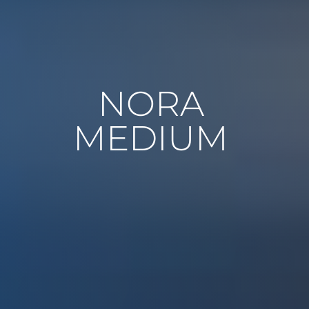
NORA
MEDIUM