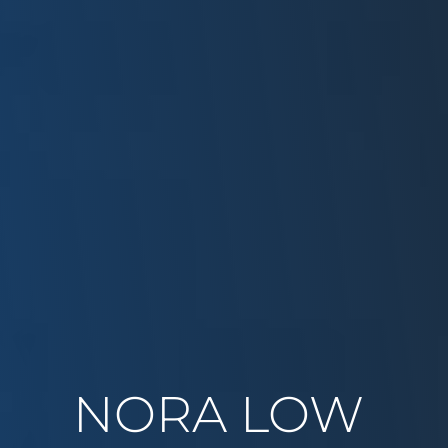
NORA LOW