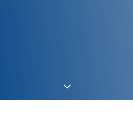
3
NORA LOW/L31
|
NORA LOW/L25
|
NORA LOW/L21