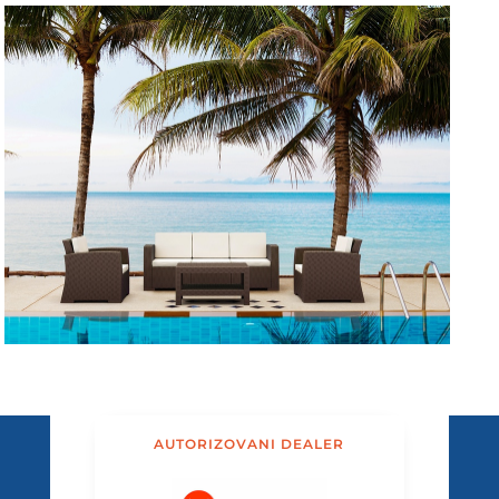
AUTORIZOVANI DEALER