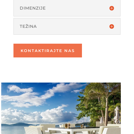
DIMENZIJE
TEŽINA
KONTAKTIRAJTE NAS