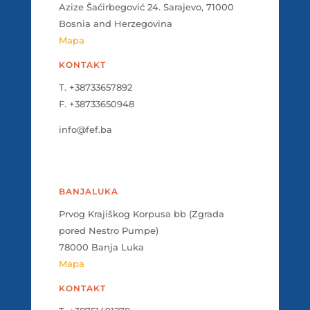
Azize Šaćirbegović 24. Sarajevo, 71000
Bosnia and Herzegovina
Mapa
KONTAKT
T. +38733657892
F. +38733650948
info@fef.ba
BANJALUKA
Prvog Krajiškog Korpusa bb (Zgrada
pored Nestro Pumpe)
78000 Banja Luka
Mapa
KONTAKT