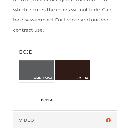
which insures the colors will not fade. Can
be disassembled. For indoor and outdoor
contract use.
BOJE
VIDEO