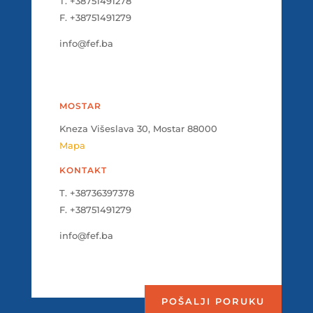
T. +38751491278
F. +38751491279
info@fef.ba
MOSTAR
Kneza Višeslava 30, Mostar 88000
Mapa
KONTAKT
T. +38736397378
F. +38751491279
info@fef.ba
POŠALJI PORUKU