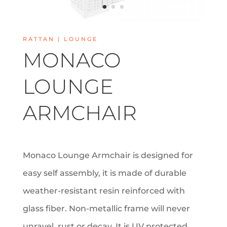
RATTAN |
LOUNGE
MONACO
LOUNGE
ARMCHAIR
Monaco Lounge Armchair is designed for
easy self assembly, it is made of durable
weather-resistant resin reinforced with
glass fiber. Non-metallic frame will never
unravel, rust or decay. It is UV protected