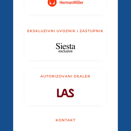
EKSKLUZIVNI UVOZNIK I ZASTUPNIK
AUTORIZOVANI DEALER
KONTAKT