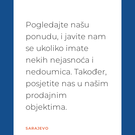
Pogledajte našu
ponudu, i javite nam
se ukoliko imate
nekih nejasnoća i
nedoumica. Također,
posjetite nas u našim
prodajnim
objektima.
SARAJEVO