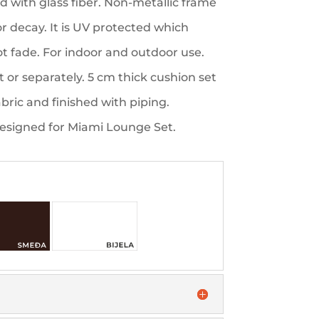
ed with glass fiber. Non-metallic frame
 or decay. It is UV protected which
not fade. For indoor and outdoor use.
 or separately. 5 cm thick cushion set
bric and finished with piping.
designed for Miami Lounge Set.