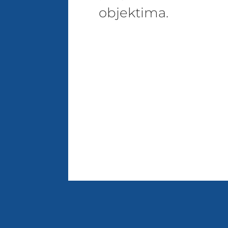
objektima.