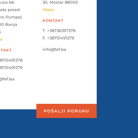
pusa bb
30, Mostar 88000
ada pored
Mapa
tro Pumpe)
KONTAKT
00 Banja
T. +38736397378
a
F. +38751491279
a
info@fef.ba
TAKT
38751491278
38751491279
@fef.ba
POŠALJI PORUKU