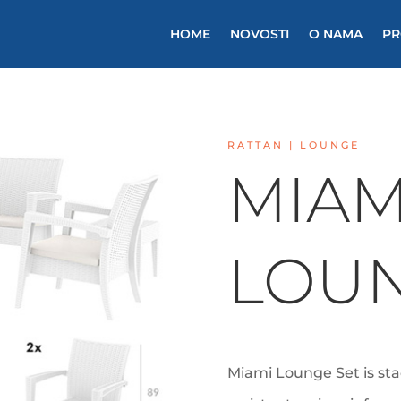
HOME
NOVOSTI
O NAMA
PR
RATTAN |
LOUNGE
MIAM
LOUN
Miami Lounge Set is st