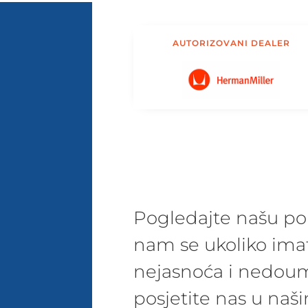
AUTORIZOVANI DEALER
Pogledajte našu pon
nam se ukoliko ima
nejasnoća i nedoum
posjetite nas u na