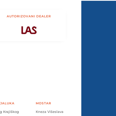
AUTORIZOVANI DEALER
JALUKA
MOSTAR
g Krajiškog
Kneza Višeslava