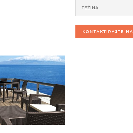
TEŽINA
KONTAKTIRAJTE NA