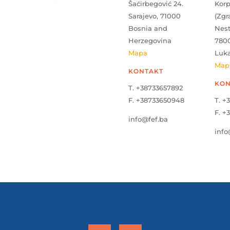
Šaćirbegović 24.
Kor
Sarajevo, 71000
(Zgr
Bosnia and
Nes
Herzegovina
780
Mapa
Luk
Map
KONTAKT
KON
T. +38733657892
F. +38733650948
T. +
F. +
info@fef.ba
info