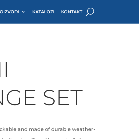
OIZVODI
KATALOZI
KONTAKT
I
GE SET
ackable and made of durable weather-