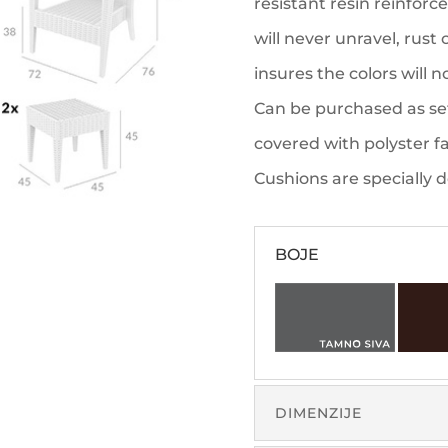
resistant resin reinforc
will never unravel, rust
insures the colors will 
Can be purchased as set
covered with polyster fa
Cushions are specially 
BOJE
DIMENZIJE