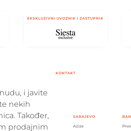
EKSKLUZIVNI UVOZNIK I ZASTUPNIK
KONTAKT
udu, i javite
te nekih
ica. Također,
SARAJEVO
BAN
šim prodajnim
Azize
Prvo