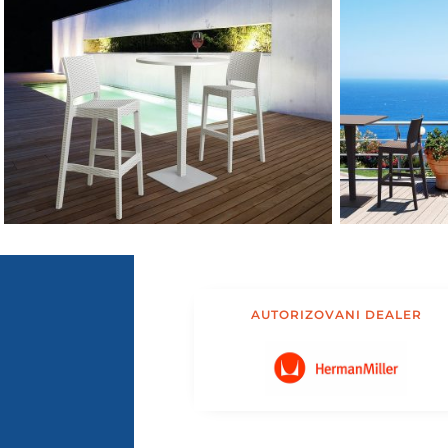
AUTORIZOVANI DEALER