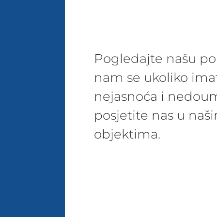
Pogledajte našu pon
nam se ukoliko ima
nejasnoća i nedoum
posjetite nas u na
objektima.