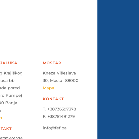
JALUKA
MOSTAR
g Krajiškog
Kneza Višeslava
pusa bb
30, Mostar 88000
ada pored
Mapa
tro Pumpe)
KONTAKT
00 Banja
T. +38736397378
a
F. +38751491279
a
info@fef.ba
TAKT
38751491278