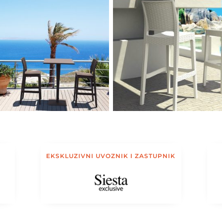
EKSKLUZIVNI UVOZNIK I ZASTUPNIK