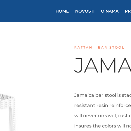
HOME
NOVOSTI
O NAMA
PR
RATTAN | BAR STOOL
JAMA
Jamaica bar stool is st
resistant resin reinforc
will never unravel, rust
insures the colors will 