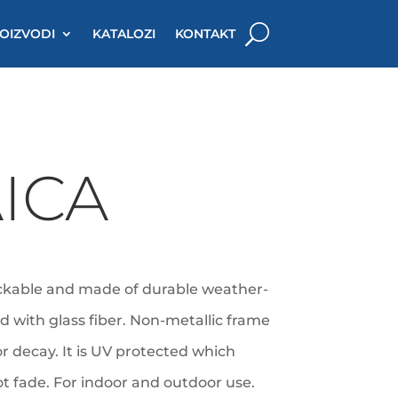
OIZVODI
KATALOZI
KONTAKT
ICA
ackable and made of durable weather-
ed with glass fiber. Non-metallic frame
 or decay. It is UV protected which
not fade. For indoor and outdoor use.