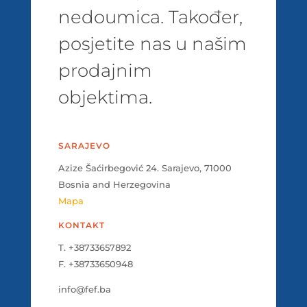
nedoumica. Također,
posjetite nas u našim
prodajnim
objektima.
SARAJEVO
Azize Šaćirbegović 24. Sarajevo, 71000
Bosnia and Herzegovina
Mapa
KONTAKT
T. +38733657892
F. +38733650948
info@fef.ba