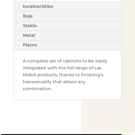
karakteristike
Boje
Staklo
Metal
Platno
A complete set of cabinets to be easily
integrated with the full range of Las
Mobili products, thanks to finishing’s
transversality that allows any
combination.