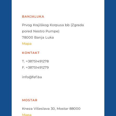
BANJALUKA
Prvog Krajiškog Korpusa bb (Zgrada
pored Nestro Pumpe)
78000 Banja Luka
Mapa
KONTAKT
T. +38751491278
F. +38751491279
info@fef.ba
MOSTAR
Kneza Višeslava 30, Mostar 88000
Mapa