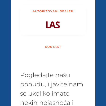
AUTORIZOVANI DEALER
KONTAKT
Pogledajte našu
ponudu, i javite nam
se ukoliko imate
nekih nejasnoća i