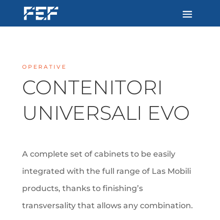
OPERATIVE
CONTENITORI
UNIVERSALI EVO
A complete set of cabinets to be easily
integrated with the full range of Las Mobili
products, thanks to finishing’s
transversality that allows any combination.