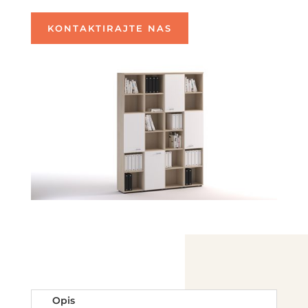
KONTAKTIRAJTE NAS
Opis