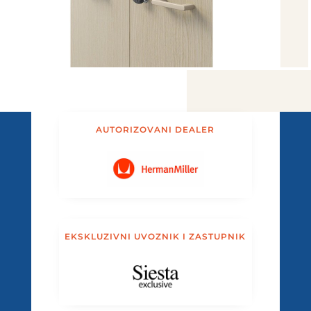
AUTORIZOVANI DEALER
EKSKLUZIVNI UVOZNIK I ZASTUPNIK