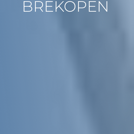
BREKOPEN