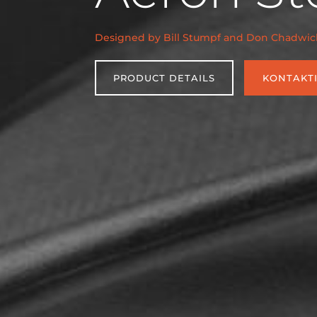
Designed by Bill Stumpf and Don Chadwic
PRODUCT DETAILS
KONTAKT