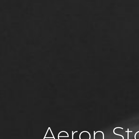
Aeron St