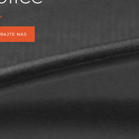
k
IRAJTE NAS