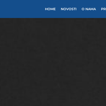
HOME
NOVOSTI
O NAMA
PR