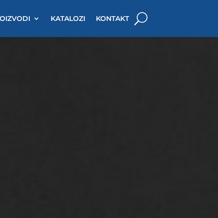
OIZVODI
KATALOZI
KONTAKT