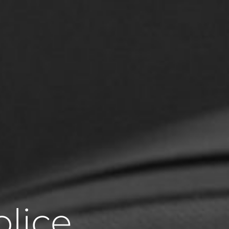
olice