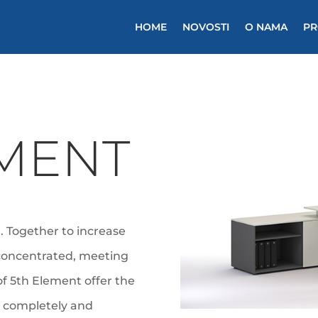
HOME
NOVOSTI
O NAMA
PR
EMENT
 Together to increase
concentrated, meeting
of 5th Element
offer the
s completely and