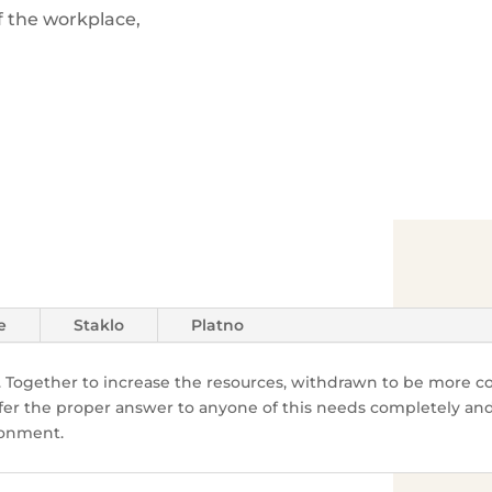
f the workplace,
e
Staklo
Platno
 Together to increase the resources, withdrawn
to be more co
fer the proper answer to anyone of this needs completely and 
ronment.