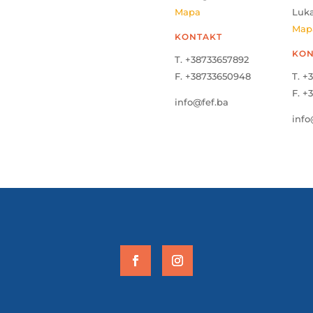
Mapa
Luk
Map
KONTAKT
KON
T. +38733657892
F. +38733650948
T. +
F. +
info@fef.ba
info