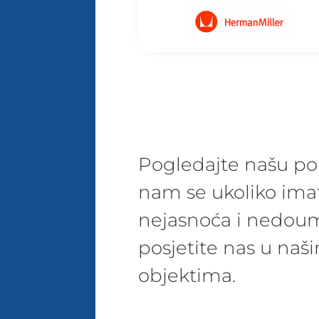
Pogledajte našu pon
nam se ukoliko ima
nejasnoća i nedoum
posjetite nas u na
objektima.