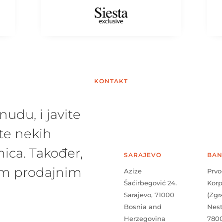
KONTAKT
udu, i javite
te nekih
ica. Također,
SARAJEVO
BAN
šim prodajnim
Azize
Prvo
Šaćirbegović 24.
Kor
Sarajevo, 71000
(Zgr
Bosnia and
Nes
Herzegovina
780