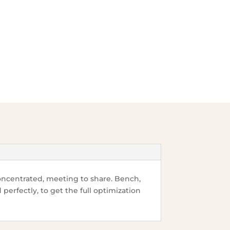
ncentrated, meeting to share. Bench,
perfectly, to get the full
optimization