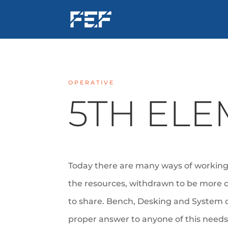
OPERATIVE
5TH EL
Today there are many ways of working.
the resources, withdrawn
to be more 
to share. Bench, Desking and System 
proper answer to anyone of this need