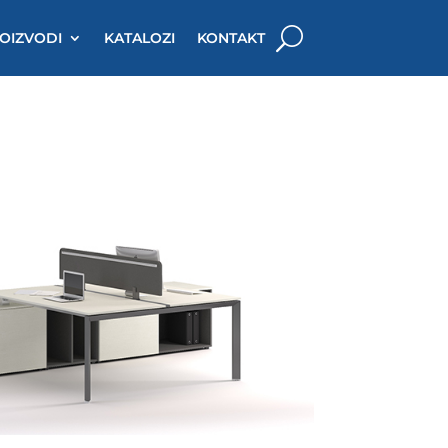
OIZVODI
KATALOZI
KONTAKT