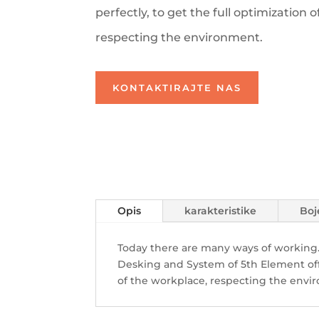
perfectly, to get the full
optimization o
respecting the environment.
KONTAKTIRAJTE NAS
Opis
karakteristike
Boj
Today there are many ways of working.
Desking and System of 5th Element
of
of the workplace, respecting the envi