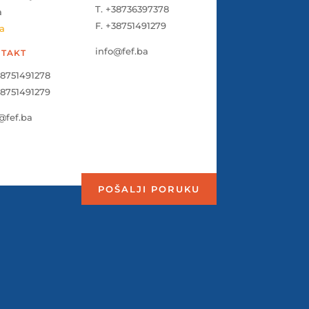
T. +38736397378
a
F. +38751491279
a
info@fef.ba
TAKT
38751491278
38751491279
@fef.ba
POŠALJI PORUKU