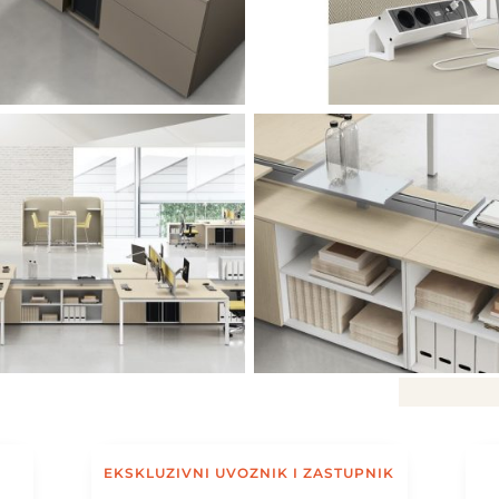
EKSKLUZIVNI UVOZNIK I ZASTUPNIK