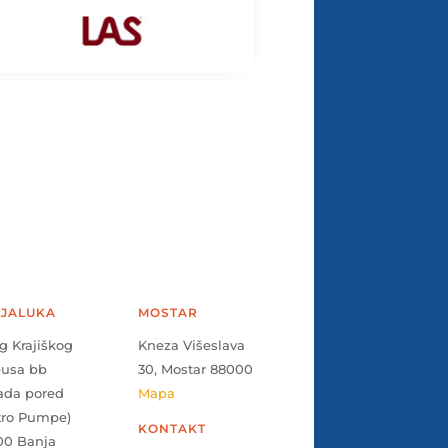
JALUKA
MOSTAR
g Krajiškog
Kneza Višeslava
pusa bb
30, Mostar 88000
ada pored
Mapa
tro Pumpe)
KONTAKT
00 Banja