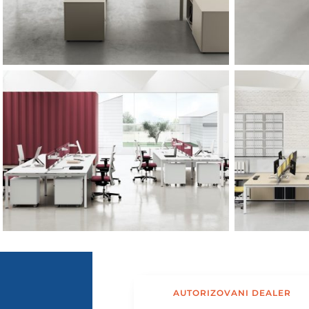
AUTORIZOVANI DEALER