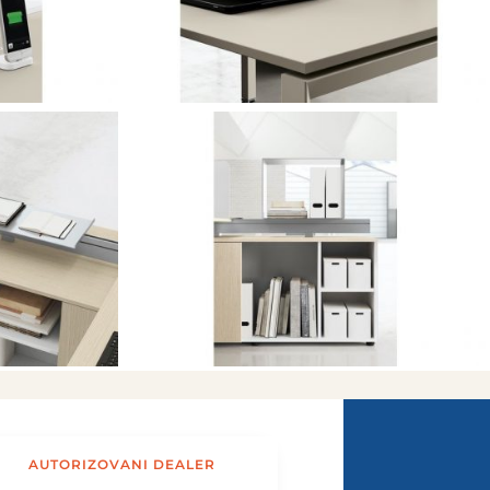
AUTORIZOVANI DEALER